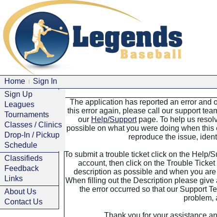
Home
Sign In
|
Sign Up
The application has reported an error and o
Leagues
this error again, please call our support tea
Tournaments
our
Help/Support
page. To help us resolv
Classes / Clinics
possible on what you were doing when this e
Drop-In / Pickup
reproduce the issue, identi
Schedule
To submit a trouble ticket click on the Help/
Classifieds
account, then click on the Trouble Ticket 
Feedback
description as possible and when you are 
Links
When filling out the Description please giv
the error occurred so that our Support Te
About Us
problem, a
Contact Us
Thank you for your assistance an