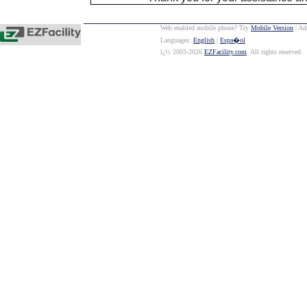
Web enabled mobile phone? Try
Mobile Version
| Ad
Languages:
English
|
Espa�ol
ï¿½ 2003-2026
EZFacility.com
. All rights reserved.